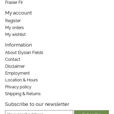
Frasier Fir
My account
Register
My orders
My wishlist
Information
About Elysian Fields
Contact
Disclaimer
Employment
Location & Hours
Privacy policy
Shipping & Returns
Subscribe to our newsletter