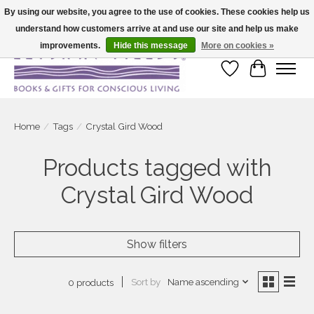
By using our website, you agree to the use of cookies. These cookies help us
understand how customers arrive at and use our site and help us make
Large selection of products and fast shipping!
improvements.
Hide this message
More on cookies »
Wish List
Cart
Home
/
Tags
/
Crystal Gird Wood
Products tagged with
Crystal Gird Wood
Show filters
Sort by
Name ascending
0 products