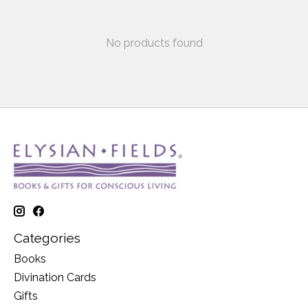
No products found
Categories
Books
Divination Cards
Gifts