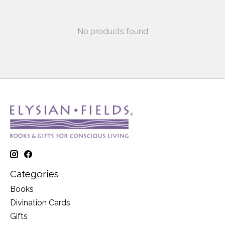
No products found
Categories
Books
Divination Cards
Gifts