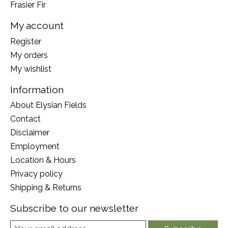
Frasier Fir
My account
Register
My orders
My wishlist
Information
About Elysian Fields
Contact
Disclaimer
Employment
Location & Hours
Privacy policy
Shipping & Returns
Subscribe to our newsletter