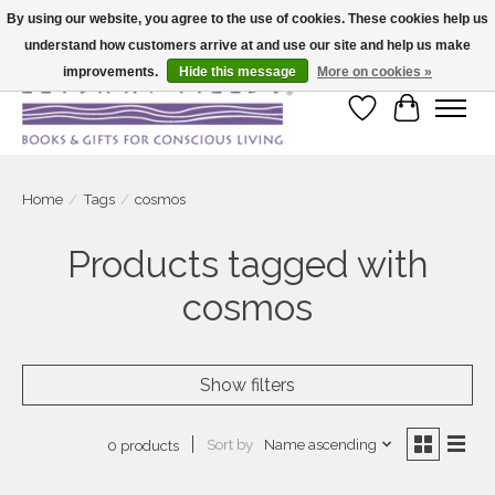
By using our website, you agree to the use of cookies. These cookies help us
understand how customers arrive at and use our site and help us make
Large selection of products and fast shipping!
improvements.
Hide this message
More on cookies »
Wish List
Cart
Home
/
Tags
/
cosmos
Products tagged with
cosmos
Show filters
Sort by
Name ascending
0 products