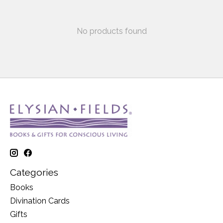
No products found
Categories
Books
Divination Cards
Gifts