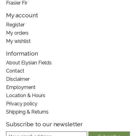
Frasier Fir
My account
Register
My orders
My wishlist
Information
About Elysian Fields
Contact
Disclaimer
Employment
Location & Hours
Privacy policy
Shipping & Returns
Subscribe to our newsletter