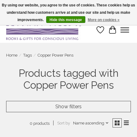
By using our website, you agree to the use of cookies. These cookies help us
understand how customers arrive at and use our site and help us make
Large selection of products and fast shipping!
improvements.
Hide this message
More on cookies »
Wish List
Cart
Home
/
Tags
/
Copper Power Pens
Products tagged with
Copper Power Pens
Show filters
Sort by
Name ascending
0 products