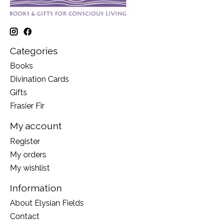
Categories
Books
Divination Cards
Gifts
Frasier Fir
My account
Register
My orders
My wishlist
Information
About Elysian Fields
Contact