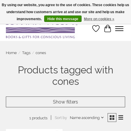
By using our website, you agree to the use of cookies. These cookies help us
understand how customers arrive at and use our site and help us make
Large selection of products and fast shipping!
improvements.
Hide this message
More on cookies »
Wish List
Cart
Home
/
Tags
/
cones
Products tagged with
cones
Show filters
Sort by
Name ascending
1 products