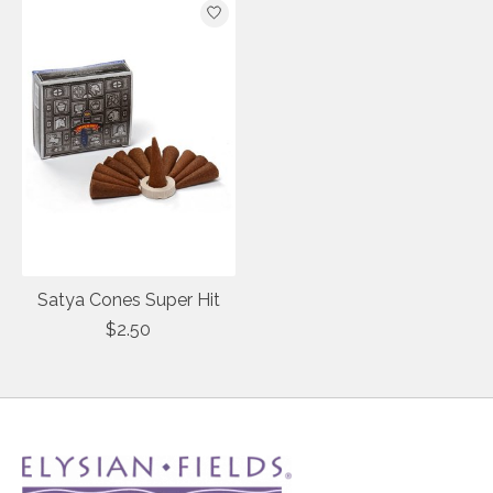
Satya Cones Super Hit
$2.50