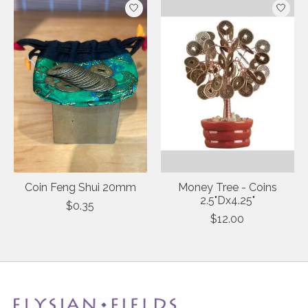
Coin Feng Shui 20mm
Money Tree - Coins
2.5"Dx4.25"
$0.35
$12.00