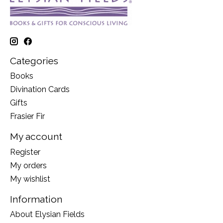
Categories
Books
Divination Cards
Gifts
Frasier Fir
My account
Register
My orders
My wishlist
Information
About Elysian Fields