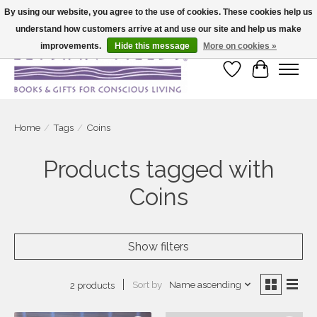
By using our website, you agree to the use of cookies. These cookies help us
understand how customers arrive at and use our site and help us make
Large selection of products and fast shipping!
improvements.
Hide this message
More on cookies »
Wish List
Cart
Home
/
Tags
/
Coins
Products tagged with
Coins
Show filters
Sort by
Name ascending
2 products