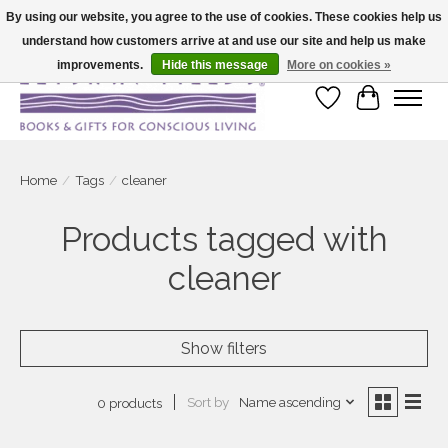
By using our website, you agree to the use of cookies. These cookies help us
understand how customers arrive at and use our site and help us make
Large selection of products and fast shipping!
improvements.
Hide this message
More on cookies »
Wish List
Cart
Home
/
Tags
/
cleaner
Products tagged with
cleaner
Show filters
Sort by
Name ascending
0 products