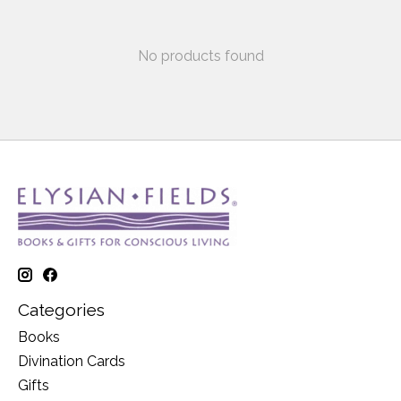
No products found
Categories
Books
Divination Cards
Gifts