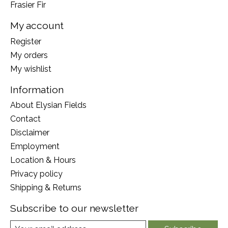
Frasier Fir
My account
Register
My orders
My wishlist
Information
About Elysian Fields
Contact
Disclaimer
Employment
Location & Hours
Privacy policy
Shipping & Returns
Subscribe to our newsletter