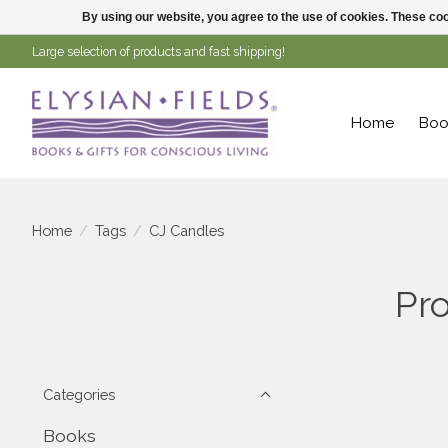
By using our website, you agree to the use of cookies. These c
Large selection of products and fast shipping!
Home
Boo
Home
/
Tags
/
CJ Candles
Pr
Categories
Books