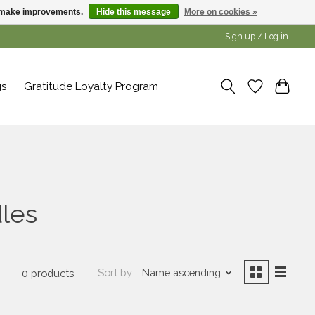
us make improvements.
Hide this message
More on cookies »
Sign up / Log in
gs
Gratitude Loyalty Program
les
Sort by
Name ascending
0 products