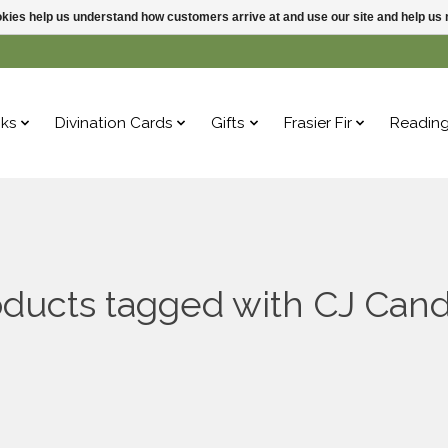
ookies help us understand how customers arrive at and use our site and help 
ks
Divination Cards
Gifts
Frasier Fir
Readin
oducts tagged with CJ Cand