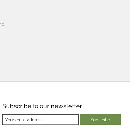
nd
Subscribe to our newsletter
Subscribe