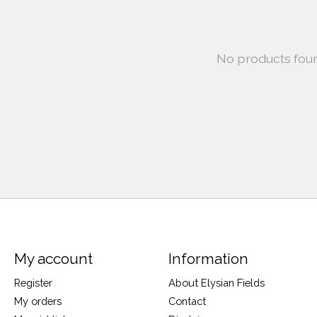
No products fou
My account
Information
Register
About Elysian Fields
My orders
Contact