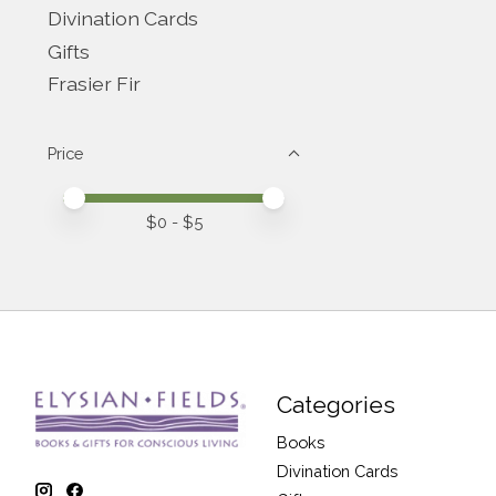
Divination Cards
Gifts
Frasier Fir
Price
Price minimum value
Price maximum value
$
0
- $
5
Categories
Books
Divination Cards