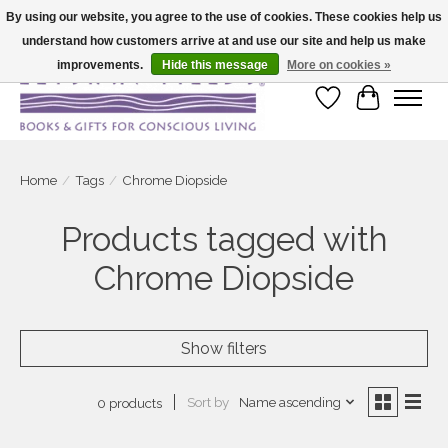
By using our website, you agree to the use of cookies. These cookies help us
understand how customers arrive at and use our site and help us make
Large selection of products and fast shipping!
improvements.
Hide this message
More on cookies »
Wish List
Cart
Home
/
Tags
/
Chrome Diopside
Products tagged with
Chrome Diopside
Show filters
Sort by
Name ascending
0 products