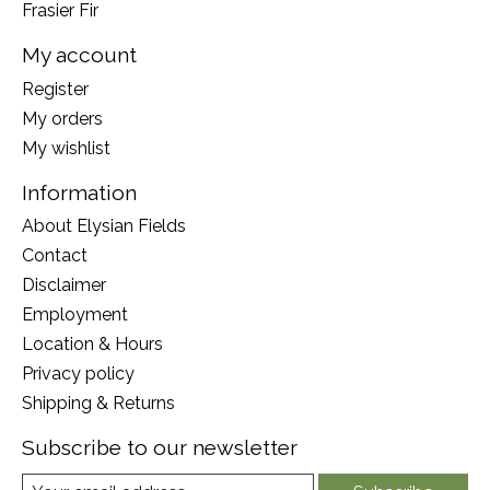
Frasier Fir
My account
Register
My orders
My wishlist
Information
About Elysian Fields
Contact
Disclaimer
Employment
Location & Hours
Privacy policy
Shipping & Returns
Subscribe to our newsletter