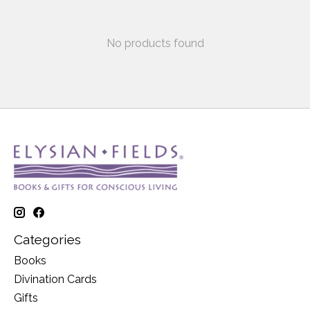
No products found
Categories
Books
Divination Cards
Gifts