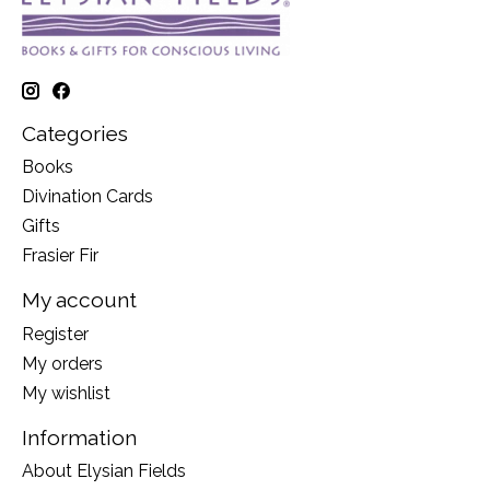
Categories
Books
Divination Cards
Gifts
Frasier Fir
My account
Register
My orders
My wishlist
Information
About Elysian Fields