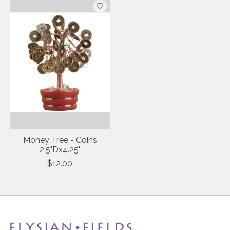
Money Tree - Coins
2.5"Dx4.25"
$12.00