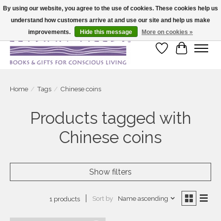
By using our website, you agree to the use of cookies. These cookies help us
understand how customers arrive at and use our site and help us make
Large selection of products and fast shipping!
improvements.
Hide this message
More on cookies »
Wish List
Cart
Home
/
Tags
/
Chinese coins
Products tagged with
Chinese coins
Show filters
Sort by
Name ascending
1 products