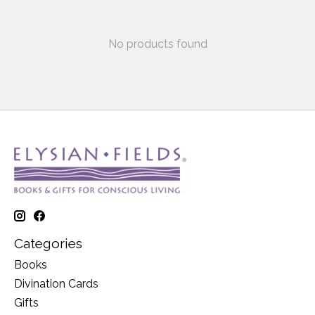
No products found
Categories
Books
Divination Cards
Gifts