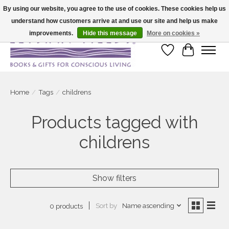
By using our website, you agree to the use of cookies. These cookies help us
understand how customers arrive at and use our site and help us make
Large selection of products and fast shipping!
improvements.
Hide this message
More on cookies »
Wish List
Cart
Home
/
Tags
/
childrens
Products tagged with
childrens
Show filters
Sort by
Name ascending
0 products