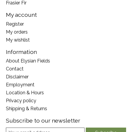
Frasier Fir
My account
Register
My orders
My wishlist
Information
About Elysian Fields
Contact
Disclaimer
Employment
Location & Hours
Privacy policy
Shipping & Returns
Subscribe to our newsletter