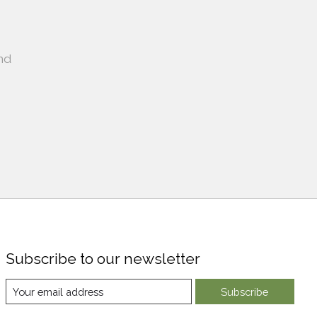
nd
Subscribe to our newsletter
Subscribe