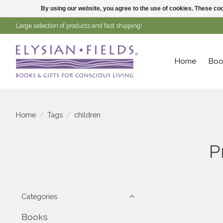
By using our website, you agree to the use of cookies. These c
Large selection of products and fast shipping!
Home
Boo
Home
/
Tags
/
children
P
Categories
Books