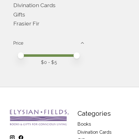
Divination Cards
Gifts
Frasier Fir
Price
Price minimum value
Price maximum value
$
0
- $
5
Categories
Books
Divination Cards