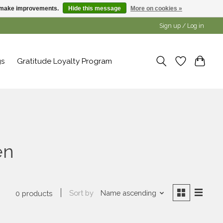
us make improvements.
Hide this message
More on cookies »
Sign up / Log in
gs
Gratitude Loyalty Program
en
Sort by
Name ascending
0 products