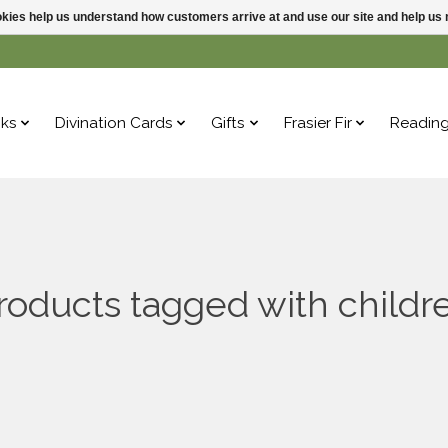
ookies help us understand how customers arrive at and use our site and help 
ks
Divination Cards
Gifts
Frasier Fir
Readin
roducts tagged with childr