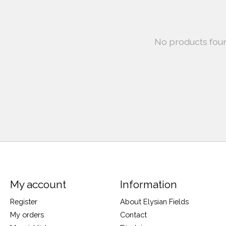
No products fou
My account
Information
Register
About Elysian Fields
My orders
Contact