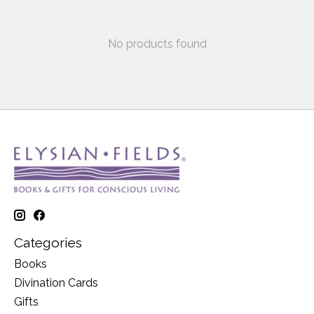
No products found
Categories
Books
Divination Cards
Gifts