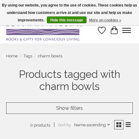
By using our website, you agree to the use of cookies. These cookies help us
understand how customers arrive at and use our site and help us make
Large selection of products and fast shipping!
improvements.
Hide this message
More on cookies »
Wish List
Cart
Home
/
Tags
/
charm bowls
Products tagged with
charm bowls
Show filters
Sort by
Name ascending
0 products