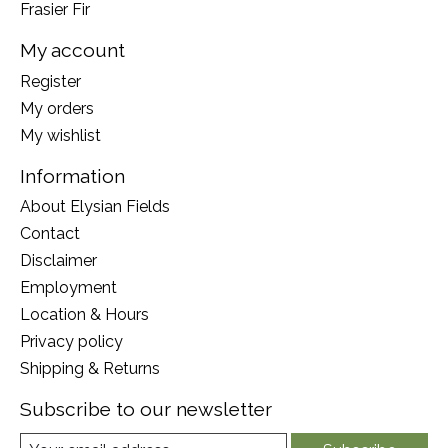
Frasier Fir
My account
Register
My orders
My wishlist
Information
About Elysian Fields
Contact
Disclaimer
Employment
Location & Hours
Privacy policy
Shipping & Returns
Subscribe to our newsletter