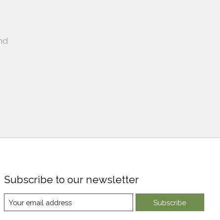
nd
Subscribe to our newsletter
Subscribe