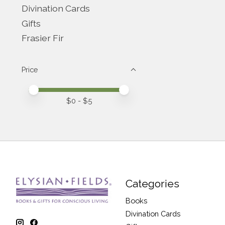
Divination Cards
Gifts
Frasier Fir
Price
Price minimum value
Price maximum value
$
0
- $
5
Categories
Books
Divination Cards