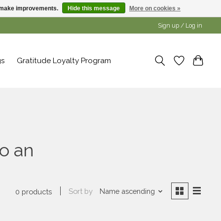
us make improvements.
Hide this message
More on cookies »
Sign up / Log in
gs
Gratitude Loyalty Program
o an
Sort by
Name ascending
0 products