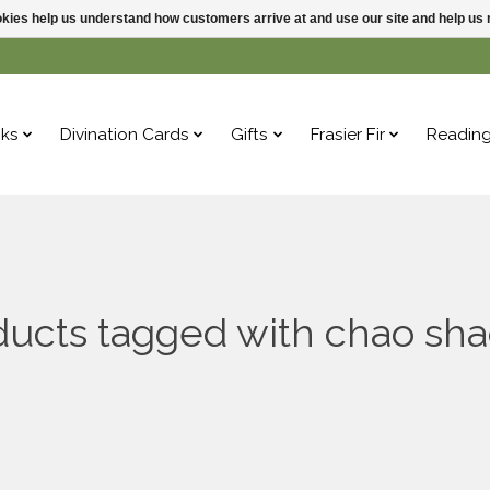
ookies help us understand how customers arrive at and use our site and help 
ks
Divination Cards
Gifts
Frasier Fir
Readin
ducts tagged with chao sha