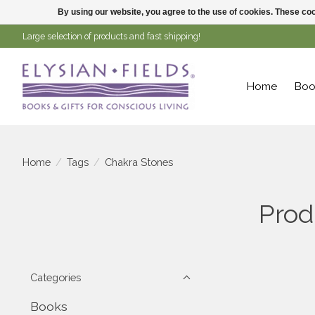
By using our website, you agree to the use of cookies. These c
Large selection of products and fast shipping!
Home
Boo
Home
/
Tags
/
Chakra Stones
Prod
Categories
Books