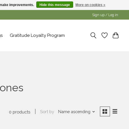
us make improvements.
Hide this message
More on cookies »
Sign up / Log in
gs
Gratitude Loyalty Program
tones
Sort by
Name ascending
0 products