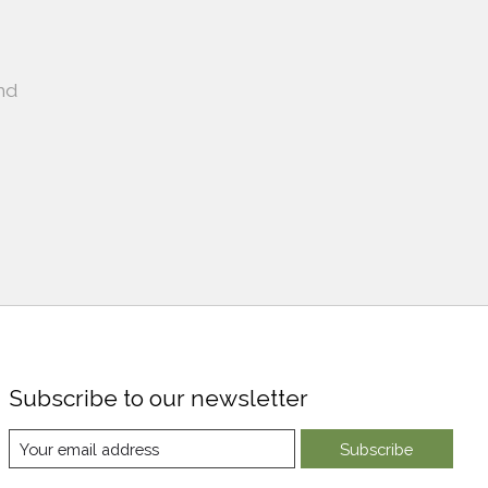
nd
Subscribe to our newsletter
Subscribe