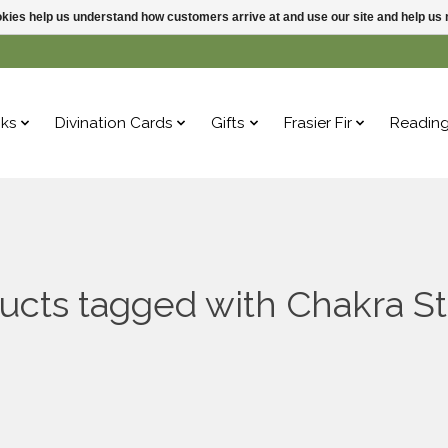
ookies help us understand how customers arrive at and use our site and help 
ks
Divination Cards
Gifts
Frasier Fir
Readin
ucts tagged with Chakra S