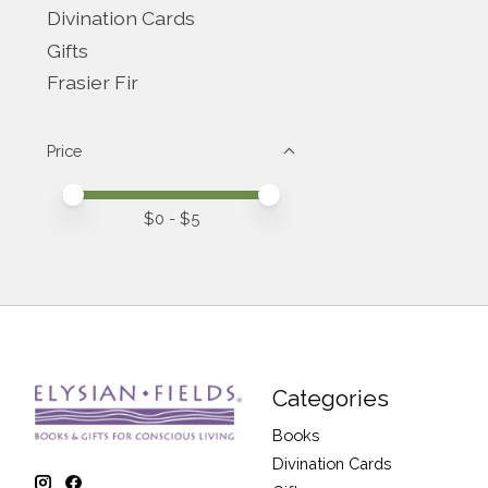
Divination Cards
Gifts
Frasier Fir
Price
Price minimum value
Price maximum value
$
0
- $
5
Categories
Books
Divination Cards