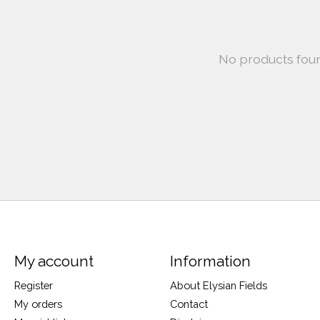
No products fou
My account
Information
Register
About Elysian Fields
My orders
Contact