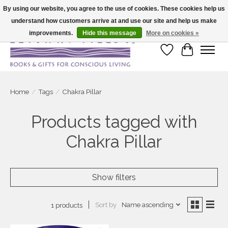
By using our website, you agree to the use of cookies. These cookies help us
understand how customers arrive at and use our site and help us make
Large selection of products and fast shipping!
improvements.
Hide this message
More on cookies »
Wish List
Cart
Home
/
Tags
/
Chakra Pillar
Products tagged with
Chakra Pillar
Show filters
Sort by
Name ascending
1 products