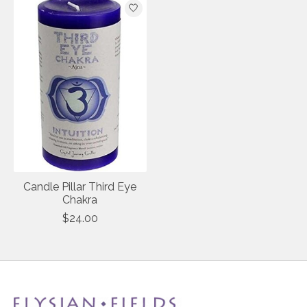
Candle Pillar Third Eye
Chakra
$24.00