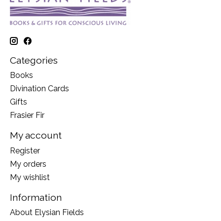
Categories
Books
Divination Cards
Gifts
Frasier Fir
My account
Register
My orders
My wishlist
Information
About Elysian Fields