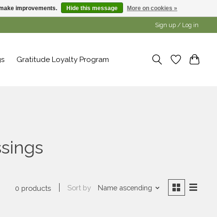
us make improvements.
Hide this message
More on cookies »
Sign up / Log in
gs
Gratitude Loyalty Program
ssings
Sort by
Name ascending
0 products