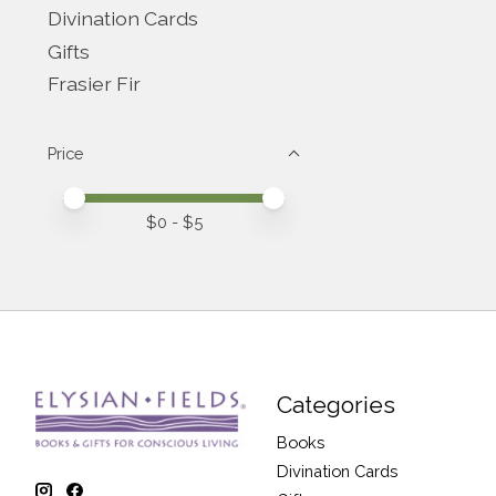
Divination Cards
Gifts
Frasier Fir
Price
Price minimum value
Price maximum value
$
0
- $
5
Categories
Books
Divination Cards