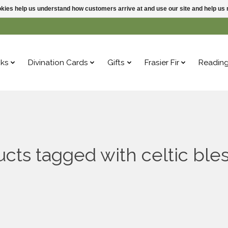
ookies help us understand how customers arrive at and use our site and help 
ks
Divination Cards
Gifts
Frasier Fir
Readin
cts tagged with celtic ble