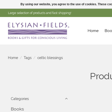
By using our website, you agree to the use of cookies. These c
Large selection of products and fast shipping!
Home
Boo
Home
/
Tags
/
celtic blessings
Produ
Categories
Books