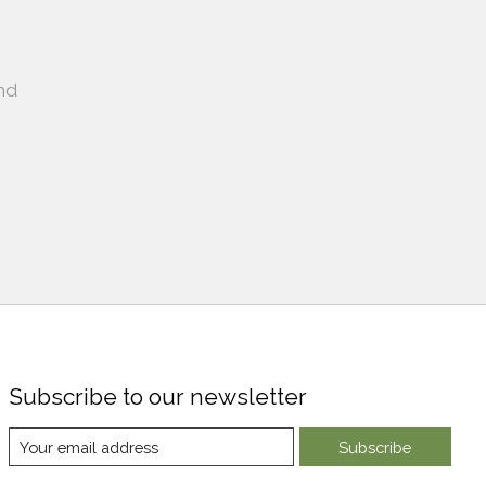
nd
Subscribe to our newsletter
Subscribe