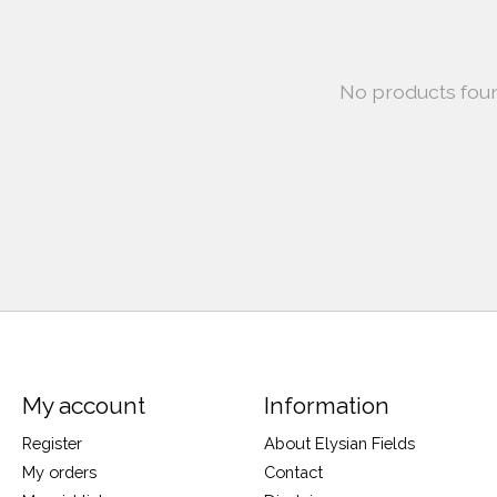
No products fou
My account
Information
Register
About Elysian Fields
My orders
Contact