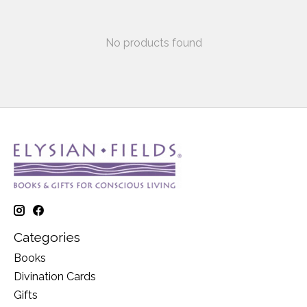
No products found
Categories
Books
Divination Cards
Gifts