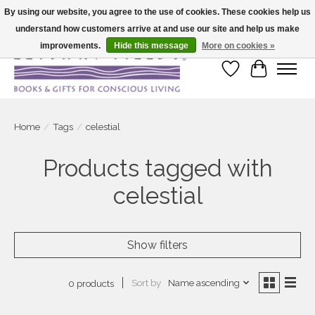
By using our website, you agree to the use of cookies. These cookies help us
understand how customers arrive at and use our site and help us make
Large selection of products and fast shipping!
improvements.
Hide this message
More on cookies »
Wish List
Cart
Home
/
Tags
/
celestial
Products tagged with
celestial
Show filters
Sort by
Name ascending
0 products