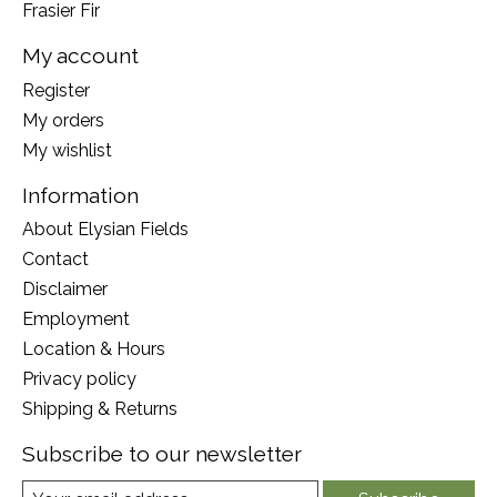
Frasier Fir
My account
Register
My orders
My wishlist
Information
About Elysian Fields
Contact
Disclaimer
Employment
Location & Hours
Privacy policy
Shipping & Returns
Subscribe to our newsletter