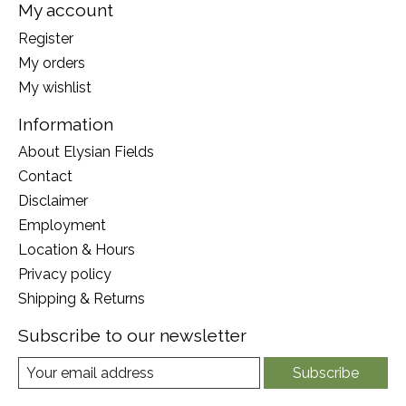
My account
Register
My orders
My wishlist
Information
About Elysian Fields
Contact
Disclaimer
Employment
Location & Hours
Privacy policy
Shipping & Returns
Subscribe to our newsletter
Subscribe