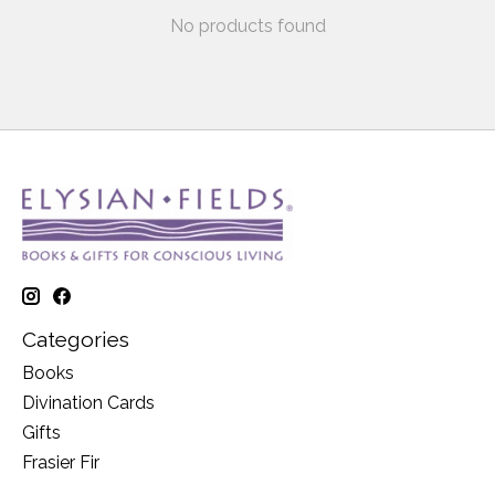
No products found
Categories
Books
Divination Cards
Gifts
Frasier Fir