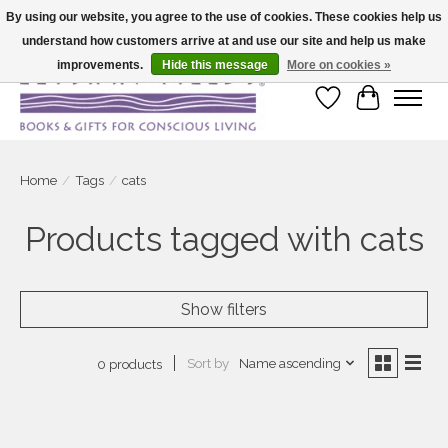
By using our website, you agree to the use of cookies. These cookies help us
understand how customers arrive at and use our site and help us make
Large selection of products and fast shipping!
improvements.
Hide this message
More on cookies »
Wish List
Cart
Home
/
Tags
/
cats
Products tagged with cats
Show filters
Sort by
Name ascending
0 products