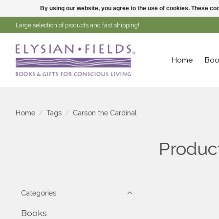
By using our website, you agree to the use of cookies. These c
Large selection of products and fast shipping!
Home
Boo
Home
/
Tags
/
Carson the Cardinal
Product
Categories
Books