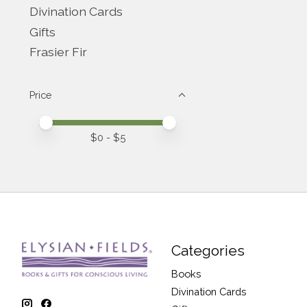
Divination Cards
Gifts
Frasier Fir
Price
Price minimum value
Price maximum value
$
0
- $
5
Categories
Books
Divination Cards