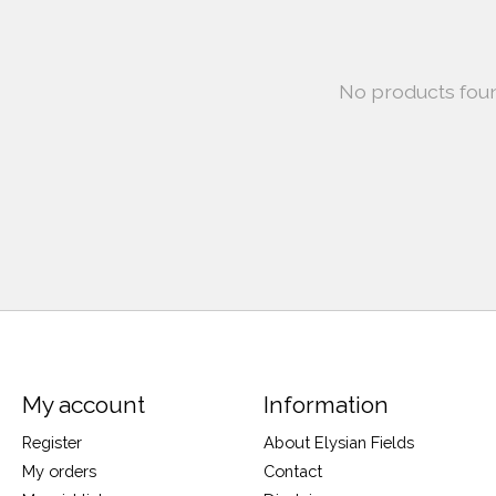
No products fou
My account
Information
Register
About Elysian Fields
My orders
Contact