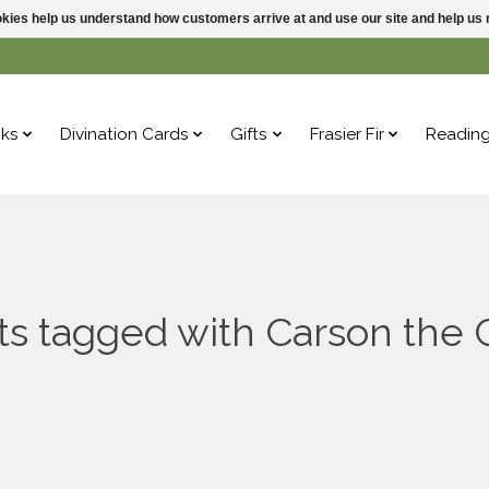
ookies help us understand how customers arrive at and use our site and help 
ks
Divination Cards
Gifts
Frasier Fir
Readin
s tagged with Carson the 