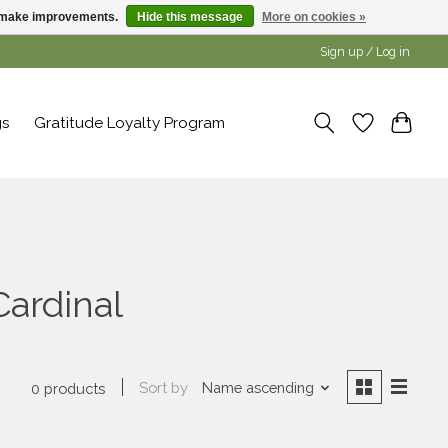
us make improvements.
Hide this message
More on cookies »
Sign up / Log in
gs
Gratitude Loyalty Program
Cardinal
Sort by
Name ascending
0 products