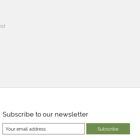
nd
Subscribe to our newsletter
Subscribe