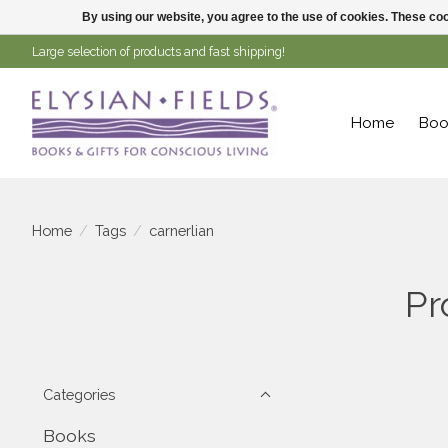
By using our website, you agree to the use of cookies. These c
Large selection of products and fast shipping!
Home
Boo
Home
/
Tags
/
carnerlian
Pr
Categories
Books