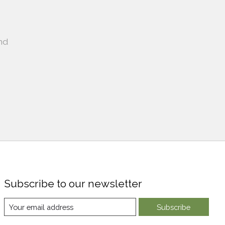
nd
Subscribe to our newsletter
Subscribe