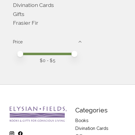
Divination Cards
Gifts
Frasier Fir
Price
Price minimum value
Price maximum value
$
0
- $
5
Categories
Books
Divination Cards