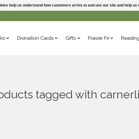
ookies help us understand how customers arrive at and use our site and help 
ks
Divination Cards
Gifts
Frasier Fir
Readin
oducts tagged with carnerl