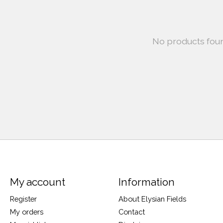
No products fou
My account
Information
Register
About Elysian Fields
My orders
Contact