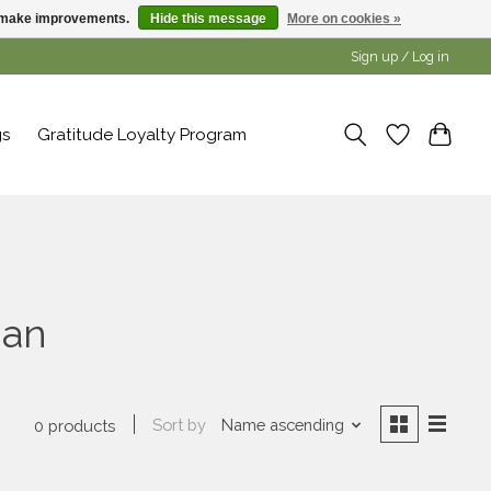
us make improvements.
Hide this message
More on cookies »
Sign up / Log in
gs
Gratitude Loyalty Program
ian
Sort by
Name ascending
0 products