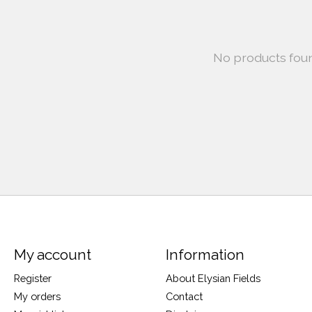
No products fou
My account
Information
Register
About Elysian Fields
My orders
Contact