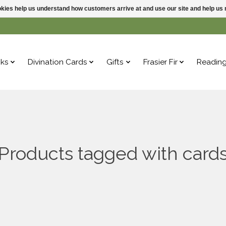
ookies help us understand how customers arrive at and use our site and help 
ks
Divination Cards
Gifts
Frasier Fir
Readin
Products tagged with card