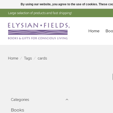
By using our website, you agree to the use of cookies. These c
Large selection of products and fast shipping!
Home
Boo
Home
/
Tags
/
cards
Categories
Books