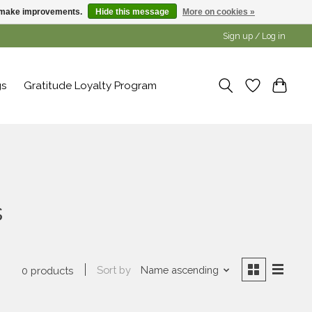
us make improvements.
Hide this message
More on cookies »
Sign up / Log in
gs
Gratitude Loyalty Program
s
Sort by
Name ascending
0 products