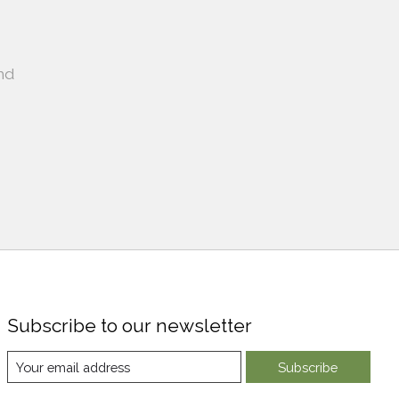
nd
Subscribe to our newsletter
Subscribe