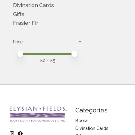
Divination Cards
Gifts
Frasier Fir
Price
Price minimum value
Price maximum value
$
0
- $
5
Categories
Books
Divination Cards