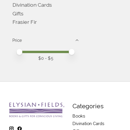
Divination Cards
Gifts
Frasier Fir
Price
Price minimum value
Price maximum value
$
0
- $
5
Categories
Books
Divination Cards