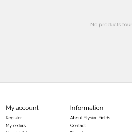
No products fou
My account
Information
Register
About Elysian Fields
My orders
Contact