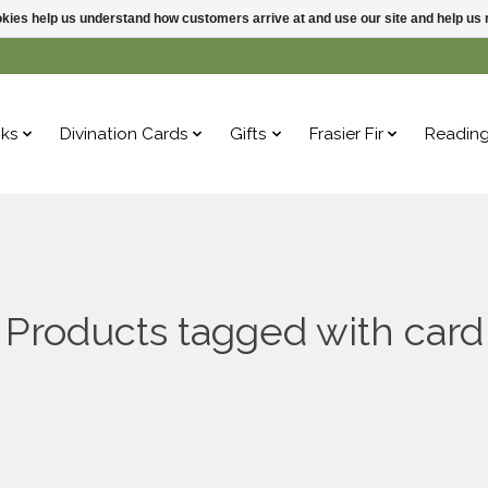
ookies help us understand how customers arrive at and use our site and help 
ks
Divination Cards
Gifts
Frasier Fir
Readin
Products tagged with card