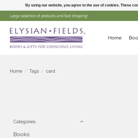
By using our website, you agree to the use of cookies. These c
Large selection of products and fast shipping!
Home
Boo
Home
/
Tags
/
card
Categories
Books