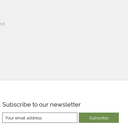
nd
Subscribe to our newsletter
Subscribe