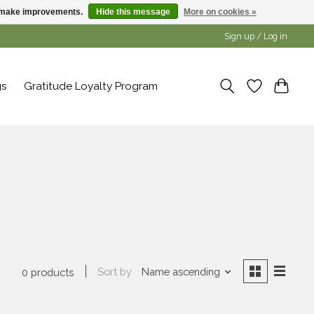
us make improvements.
Hide this message
More on cookies »
Sign up / Log in
gs
Gratitude Loyalty Program
Sort by
Name ascending
0 products