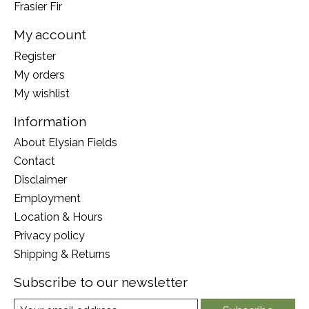
Frasier Fir
My account
Register
My orders
My wishlist
Information
About Elysian Fields
Contact
Disclaimer
Employment
Location & Hours
Privacy policy
Shipping & Returns
Subscribe to our newsletter