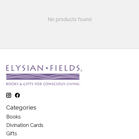
No products found
Categories
Books
Divination Cards
Gifts