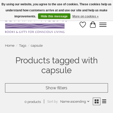
By using our website, you agree to the use of cookies. These cookies help us
understand how customers arrive at and use our site and help us make
Large selection of products and fast shipping!
improvements.
Hide this message
More on cookies »
Wish List
Cart
Home
/
Tags
/
capsule
Products tagged with
capsule
Show filters
Sort by
Name ascending
0 products