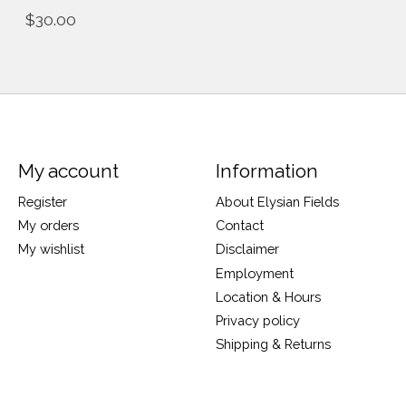
$30.00
My account
Information
Register
About Elysian Fields
My orders
Contact
My wishlist
Disclaimer
Employment
Location & Hours
Privacy policy
Shipping & Returns