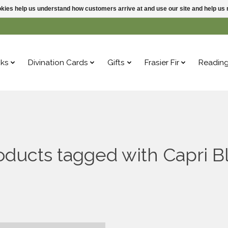
ookies help us understand how customers arrive at and use our site and help 
ks
Divination Cards
Gifts
Frasier Fir
Readin
oducts tagged with Capri B