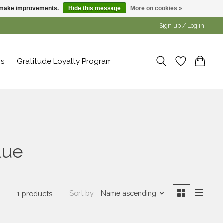
us make improvements.
Hide this message
More on cookies »
Sign up / Log in
gs
Gratitude Loyalty Program
lue
Sort by
Name ascending
1 products