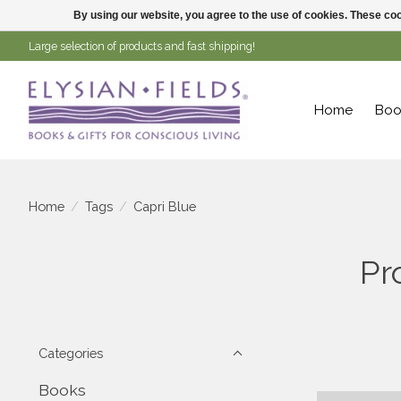
By using our website, you agree to the use of cookies. These c
Large selection of products and fast shipping!
Home
Boo
Home
/
Tags
/
Capri Blue
Pr
Categories
Books