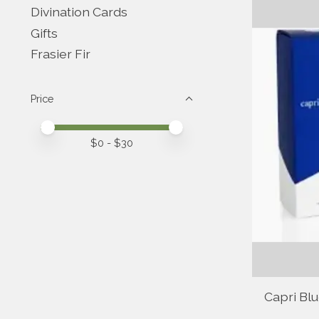
Divination Cards
Gifts
Frasier Fir
Price
Price minimum value
Price maximum value
$
0
- $
30
Capri Bl