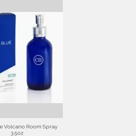
ue Volcano Room Spray
3.5oz