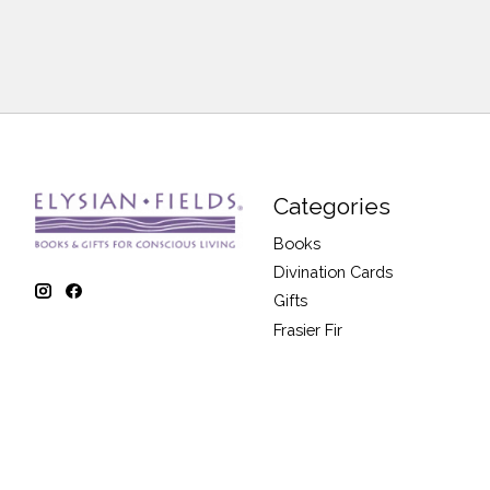
Categories
Books
Divination Cards
Gifts
Frasier Fir