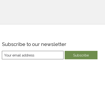
Subscribe to our newsletter
Subscribe