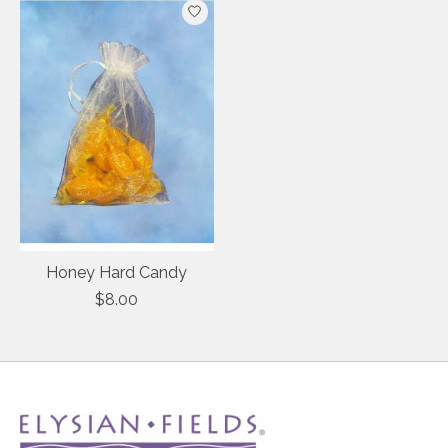
Honey Hard Candy
$8.00