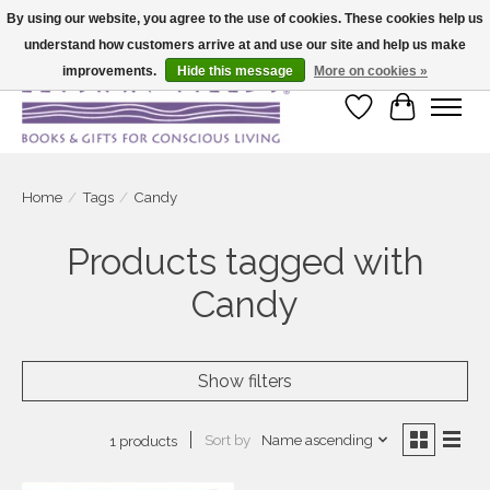
By using our website, you agree to the use of cookies. These cookies help us
understand how customers arrive at and use our site and help us make
Large selection of products and fast shipping!
improvements.
Hide this message
More on cookies »
Wish List
Cart
Home
/
Tags
/
Candy
Products tagged with
Candy
Show filters
Sort by
Name ascending
1 products