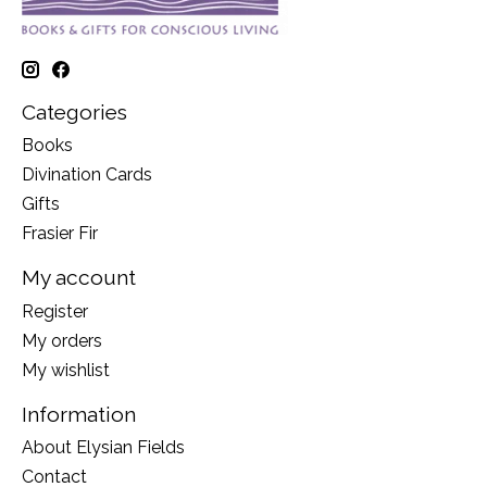
Categories
Books
Divination Cards
Gifts
Frasier Fir
My account
Register
My orders
My wishlist
Information
About Elysian Fields
Contact