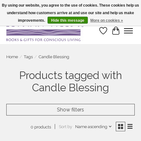
By using our website, you agree to the use of cookies. These cookies help us
understand how customers arrive at and use our site and help us make
Large selection of products and fast shipping!
improvements.
Hide this message
More on cookies »
Wish List
Cart
Home
/
Tags
/
Candle Blessing
Products tagged with
Candle Blessing
Show filters
Sort by
Name ascending
0 products