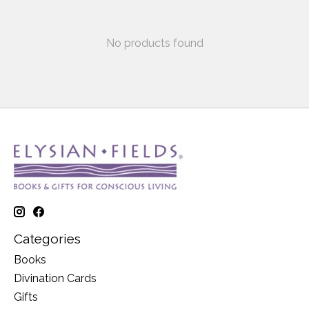
No products found
Categories
Books
Divination Cards
Gifts