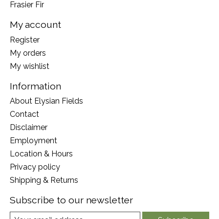
Frasier Fir
My account
Register
My orders
My wishlist
Information
About Elysian Fields
Contact
Disclaimer
Employment
Location & Hours
Privacy policy
Shipping & Returns
Subscribe to our newsletter