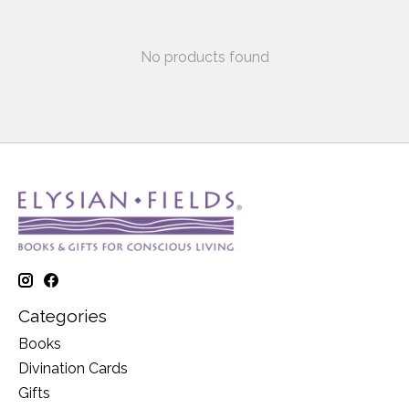
No products found
Categories
Books
Divination Cards
Gifts