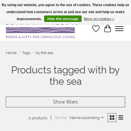
By using our website, you agree to the use of cookies. These cookies help us
understand how customers arrive at and use our site and help us make
Large selection of products and fast shipping!
improvements.
Hide this message
More on cookies »
Wish List
Cart
Home
/
Tags
/
by the sea
Products tagged with by
the sea
Show filters
Sort by
Name ascending
0 products