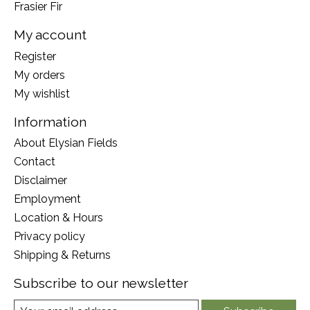
Frasier Fir
My account
Register
My orders
My wishlist
Information
About Elysian Fields
Contact
Disclaimer
Employment
Location & Hours
Privacy policy
Shipping & Returns
Subscribe to our newsletter