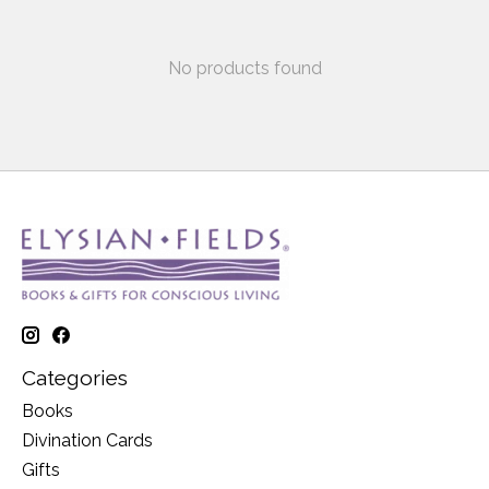
No products found
Categories
Books
Divination Cards
Gifts