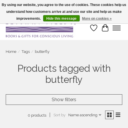
By using our website, you agree to the use of cookies. These cookies help us
understand how customers arrive at and use our site and help us make
Large selection of products and fast shipping!
improvements.
Hide this message
More on cookies »
Wish List
Cart
Home
/
Tags
/
butterfly
Products tagged with
butterfly
Show filters
Sort by
Name ascending
0 products