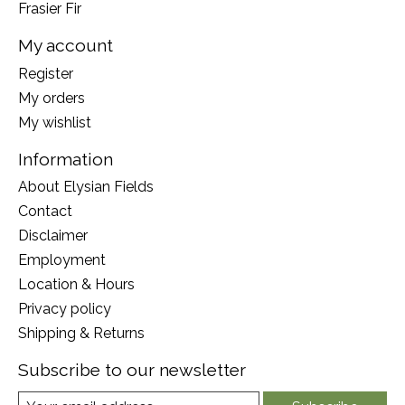
Frasier Fir
My account
Register
My orders
My wishlist
Information
About Elysian Fields
Contact
Disclaimer
Employment
Location & Hours
Privacy policy
Shipping & Returns
Subscribe to our newsletter