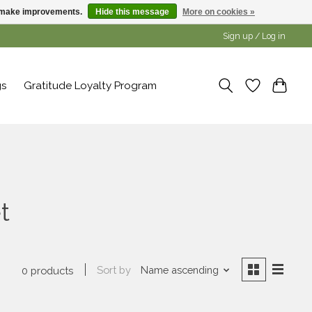
us make improvements.
Hide this message
More on cookies »
Sign up / Log in
gs
Gratitude Loyalty Program
t
Sort by
Name ascending
0 products