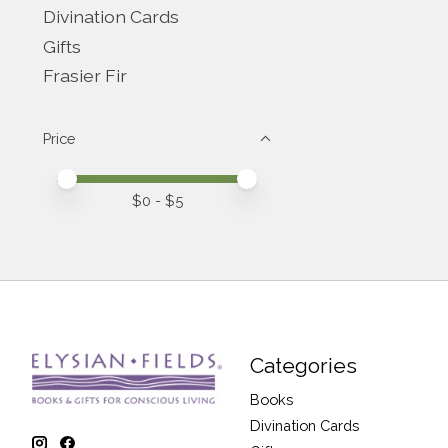
Divination Cards
Gifts
Frasier Fir
Price
Price minimum value
Price maximum value
$
0
- $
5
Categories
Books
Divination Cards