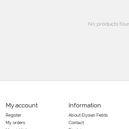
No products fou
My account
Information
Register
About Elysian Fields
My orders
Contact