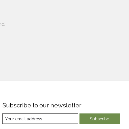
nd
Subscribe to our newsletter
Subscribe