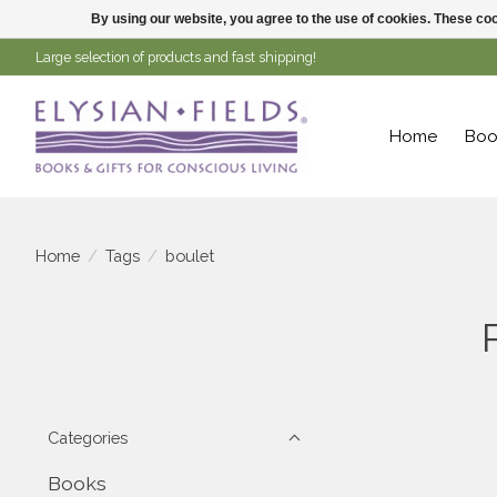
By using our website, you agree to the use of cookies. These c
Large selection of products and fast shipping!
Home
Boo
Home
/
Tags
/
boulet
Categories
Books