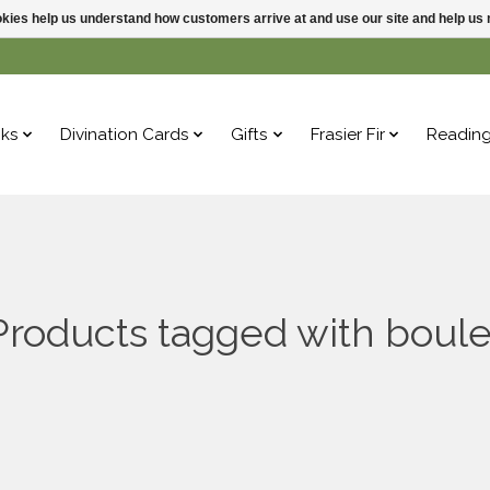
ookies help us understand how customers arrive at and use our site and help 
ks
Divination Cards
Gifts
Frasier Fir
Readin
Products tagged with boule