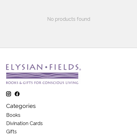
No products found
Categories
Books
Divination Cards
Gifts