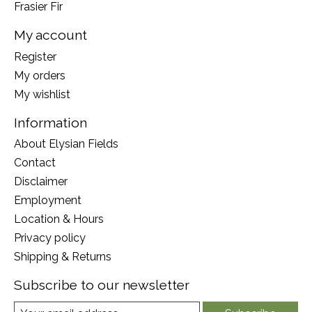
Frasier Fir
My account
Register
My orders
My wishlist
Information
About Elysian Fields
Contact
Disclaimer
Employment
Location & Hours
Privacy policy
Shipping & Returns
Subscribe to our newsletter