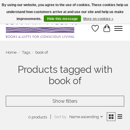
By using our website, you agree to the use of cookies. These cookies help us
understand how customers arrive at and use our site and help us make
Large selection of products and fast shipping!
improvements.
Hide this message
More on cookies »
Wish List
Cart
Home
/
Tags
/
book of
Products tagged with
book of
Show filters
Sort by
Name ascending
0 products