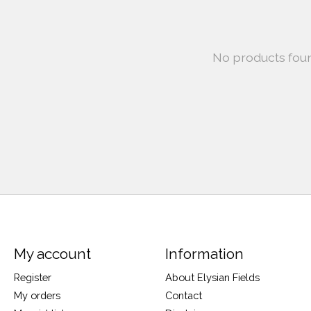
No products fou
My account
Information
Register
About Elysian Fields
My orders
Contact