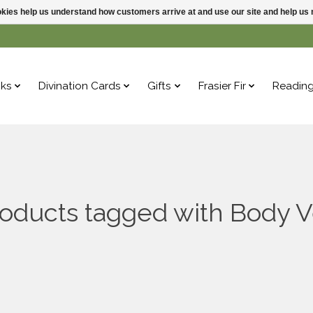
ookies help us understand how customers arrive at and use our site and help 
ks
Divination Cards
Gifts
Frasier Fir
Readin
oducts tagged with Body V