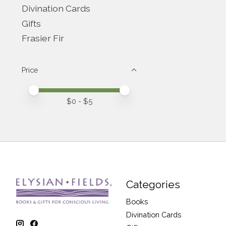
Divination Cards
Gifts
Frasier Fir
Price
Price minimum value
Price maximum value
$
0
- $
5
Categories
Books
Divination Cards