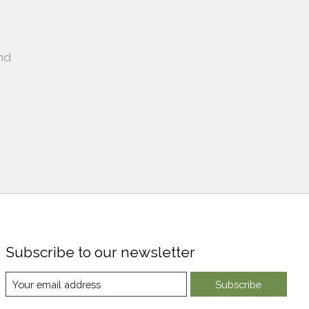
nd
Subscribe to our newsletter
Subscribe