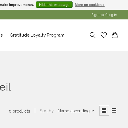
us make improvements.
Hide this message
More on cookies »
Sign up / Log in
gs
Gratitude Loyalty Program
eil
Sort by
Name ascending
0 products