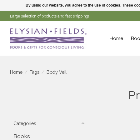
By using our website, you agree to the use of cookies. These c
Large selection of products and fast shipping!
Home
Boo
Home
/
Tags
/
Body Veil
Pr
Categories
Books