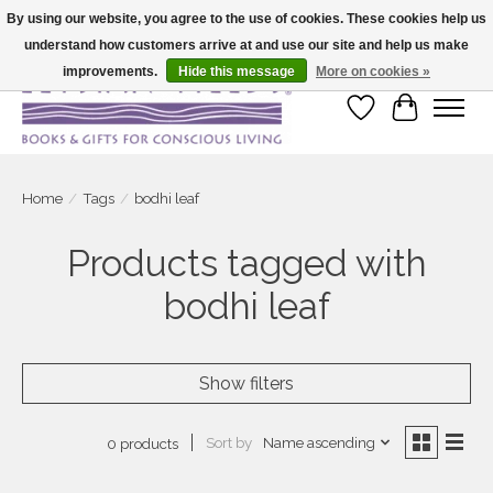
By using our website, you agree to the use of cookies. These cookies help us
understand how customers arrive at and use our site and help us make
Large selection of products and fast shipping!
improvements.
Hide this message
More on cookies »
Wish List
Cart
Home
/
Tags
/
bodhi leaf
Products tagged with
bodhi leaf
Show filters
Sort by
Name ascending
0 products