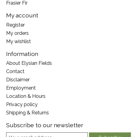
Frasier Fir
My account
Register
My orders
My wishlist
Information
About Elysian Fields
Contact
Disclaimer
Employment
Location & Hours
Privacy policy
Shipping & Returns
Subscribe to our newsletter