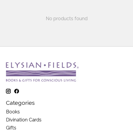
No products found
Categories
Books
Divination Cards
Gifts