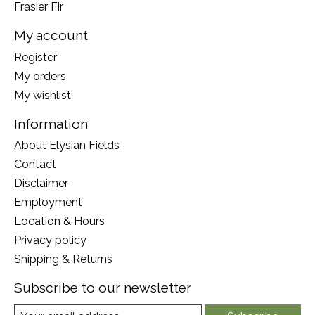
Frasier Fir
My account
Register
My orders
My wishlist
Information
About Elysian Fields
Contact
Disclaimer
Employment
Location & Hours
Privacy policy
Shipping & Returns
Subscribe to our newsletter