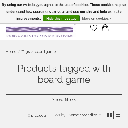
By using our website, you agree to the use of cookies. These cookies help us
understand how customers arrive at and use our site and help us make
Large selection of products and fast shipping!
improvements.
Hide this message
More on cookies »
Wish List
Cart
Home
/
Tags
/
board game
Products tagged with
board game
Show filters
Sort by
Name ascending
0 products