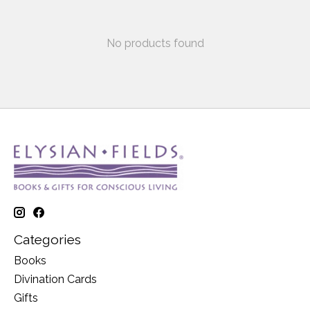
No products found
Categories
Books
Divination Cards
Gifts