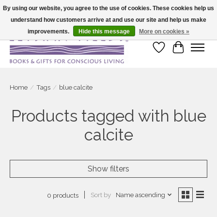
By using our website, you agree to the use of cookies. These cookies help us
understand how customers arrive at and use our site and help us make
Large selection of products and fast shipping!
improvements.
Hide this message
More on cookies »
Wish List
Cart
Home
/
Tags
/
blue calcite
Products tagged with blue
calcite
Show filters
Sort by
Name ascending
0 products