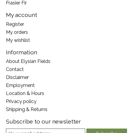
Frasier Fir
My account
Register
My orders
My wishlist
Information
About Elysian Fields
Contact
Disclaimer
Employment
Location & Hours
Privacy policy
Shipping & Returns
Subscribe to our newsletter