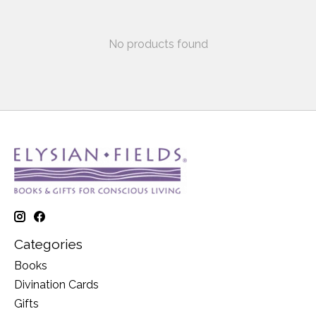
No products found
Categories
Books
Divination Cards
Gifts