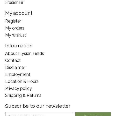
Frasier Fir
My account
Register
My orders
My wishlist
Information
About Elysian Fields
Contact
Disclaimer
Employment
Location & Hours
Privacy policy
Shipping & Returns
Subscribe to our newsletter