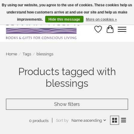
By using our website, you agree to the use of cookies. These cookies help us
understand how customers arrive at and use our site and help us make
Large selection of products and fast shipping!
improvements.
Hide this message
More on cookies »
Wish List
Cart
Home
/
Tags
/
blessings
Products tagged with
blessings
Show filters
Sort by
Name ascending
0 products