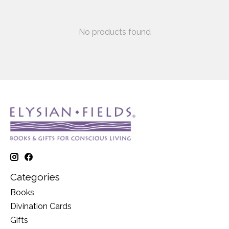
No products found
Categories
Books
Divination Cards
Gifts