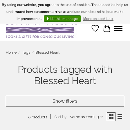
By using our website, you agree to the use of cookies. These cookies help us
understand how customers arrive at and use our site and help us make
Large selection of products and fast shipping!
improvements.
Hide this message
More on cookies »
Wish List
Cart
Home
/
Tags
/
Blessed Heart
Products tagged with
Blessed Heart
Show filters
Sort by
Name ascending
0 products