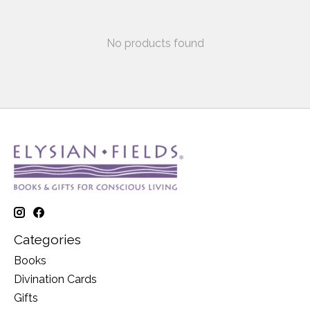
No products found
Categories
Books
Divination Cards
Gifts