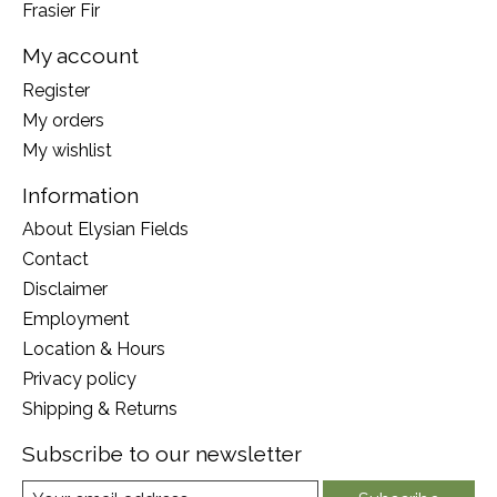
Frasier Fir
My account
Register
My orders
My wishlist
Information
About Elysian Fields
Contact
Disclaimer
Employment
Location & Hours
Privacy policy
Shipping & Returns
Subscribe to our newsletter