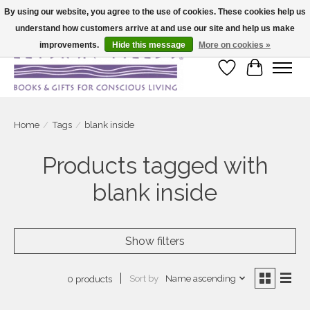
By using our website, you agree to the use of cookies. These cookies help us
understand how customers arrive at and use our site and help us make
Large selection of products and fast shipping!
improvements.
Hide this message
More on cookies »
Wish List
Cart
Home
/
Tags
/
blank inside
Products tagged with
blank inside
Show filters
Sort by
Name ascending
0 products