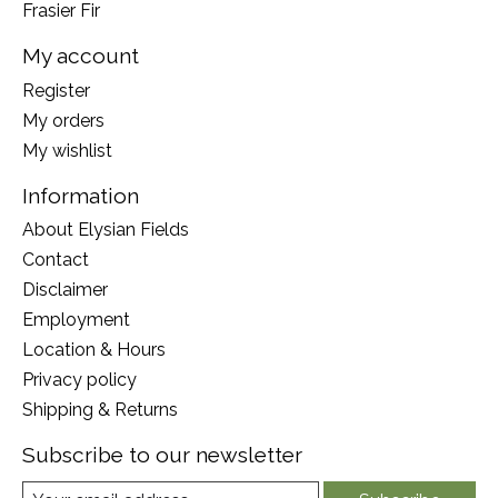
Frasier Fir
My account
Register
My orders
My wishlist
Information
About Elysian Fields
Contact
Disclaimer
Employment
Location & Hours
Privacy policy
Shipping & Returns
Subscribe to our newsletter