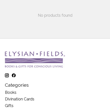
No products found
Categories
Books
Divination Cards
Gifts