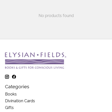
No products found
Categories
Books
Divination Cards
Gifts