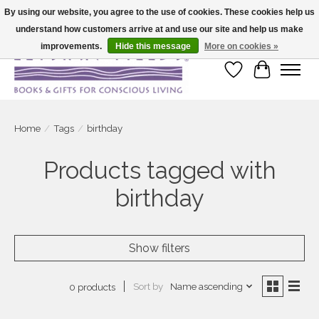
By using our website, you agree to the use of cookies. These cookies help us
understand how customers arrive at and use our site and help us make
Large selection of products and fast shipping!
improvements.
Hide this message
More on cookies »
Wish List
Cart
Home
/
Tags
/
birthday
Products tagged with
birthday
Show filters
Sort by
Name ascending
0 products