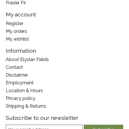
Frasier Fir
My account
Register
My orders
My wishlist
Information
About Elysian Fields
Contact
Disclaimer
Employment
Location & Hours
Privacy policy
Shipping & Returns
Subscribe to our newsletter