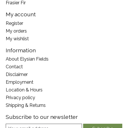
Frasier Fir
My account
Register
My orders
My wishlist
Information
About Elysian Fields
Contact
Disclaimer
Employment
Location & Hours
Privacy policy
Shipping & Returns
Subscribe to our newsletter