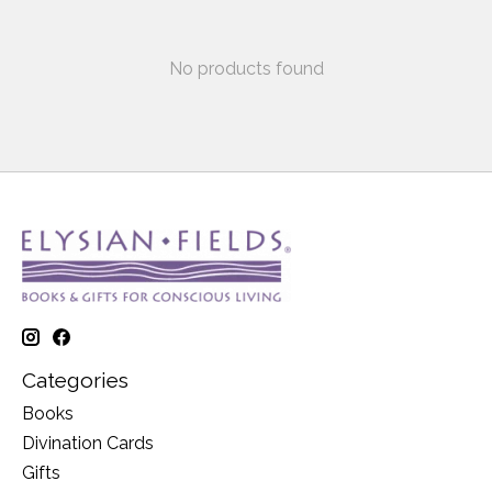
No products found
Categories
Books
Divination Cards
Gifts