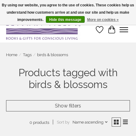
By using our website, you agree to the use of cookies. These cookies help us
understand how customers arrive at and use our site and help us make
Large selection of products and fast shipping!
improvements.
Hide this message
More on cookies »
Wish List
Cart
Home
/
Tags
/
birds & blossoms
Products tagged with
birds & blossoms
Show filters
Sort by
Name ascending
0 products