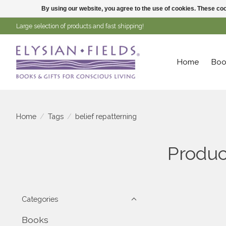
By using our website, you agree to the use of cookies. These c
Large selection of products and fast shipping!
Home
Boo
Home
/
Tags
/
belief repatterning
Produc
Categories
Books