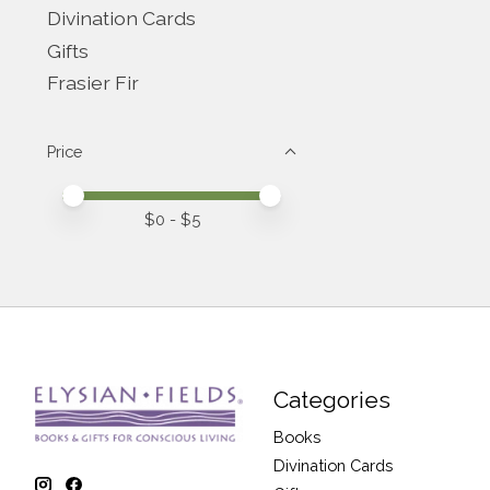
Divination Cards
Gifts
Frasier Fir
Price
Price minimum value
Price maximum value
$
0
- $
5
Categories
Books
Divination Cards