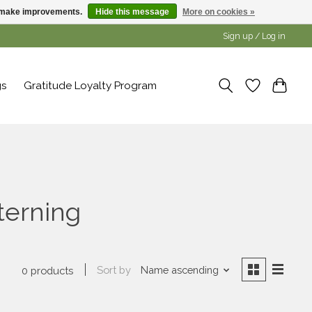
us make improvements.
Hide this message
More on cookies »
Sign up / Log in
gs
Gratitude Loyalty Program
terning
Sort by
Name ascending
0 products