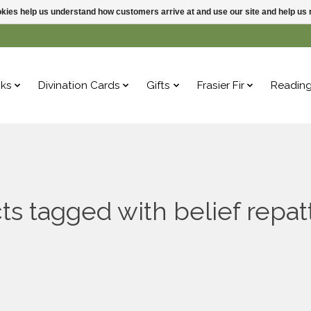
ookies help us understand how customers arrive at and use our site and help 
ks
Divination Cards
Gifts
Frasier Fir
Readin
ts tagged with belief repat