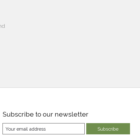
nd
Subscribe to our newsletter
Subscribe