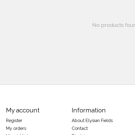
No products fou
My account
Information
Register
About Elysian Fields
My orders
Contact