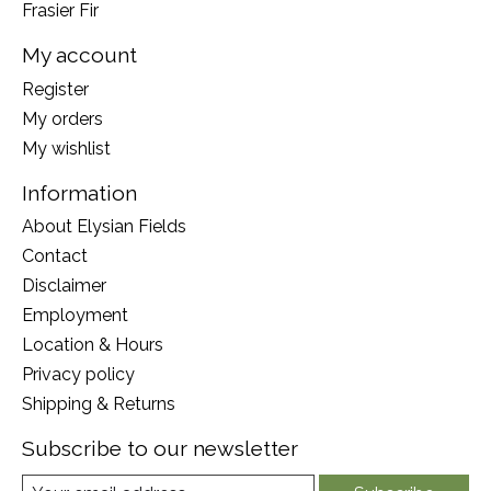
Frasier Fir
My account
Register
My orders
My wishlist
Information
About Elysian Fields
Contact
Disclaimer
Employment
Location & Hours
Privacy policy
Shipping & Returns
Subscribe to our newsletter