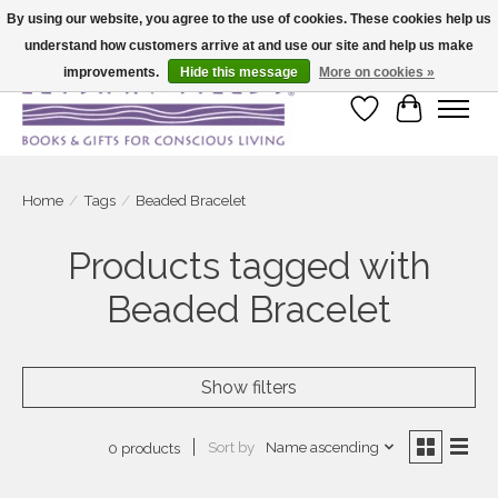
By using our website, you agree to the use of cookies. These cookies help us
understand how customers arrive at and use our site and help us make
Large selection of products and fast shipping!
improvements.
Hide this message
More on cookies »
Wish List
Cart
Home
/
Tags
/
Beaded Bracelet
Products tagged with
Beaded Bracelet
Show filters
Sort by
Name ascending
0 products