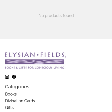
No products found
Categories
Books
Divination Cards
Gifts