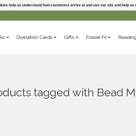
ookies help us understand how customers arrive at and use our site and help 
ks
Divination Cards
Gifts
Frasier Fir
Readin
oducts tagged with Bead M