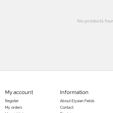
No products fou
My account
Information
Register
About Elysian Fields
My orders
Contact