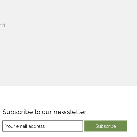
nd
Subscribe to our newsletter
Subscribe