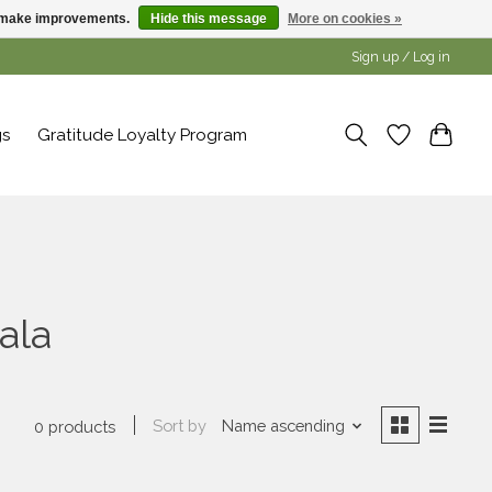
us make improvements.
Hide this message
More on cookies »
Sign up / Log in
gs
Gratitude Loyalty Program
ala
Sort by
Name ascending
0 products