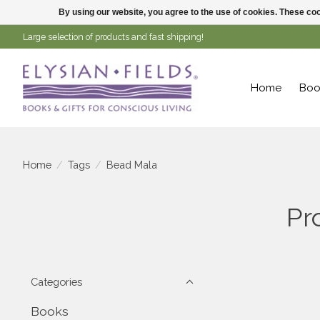
By using our website, you agree to the use of cookies. These c
Large selection of products and fast shipping!
Home
Boo
Home
/
Tags
/
Bead Mala
Pr
Categories
Books