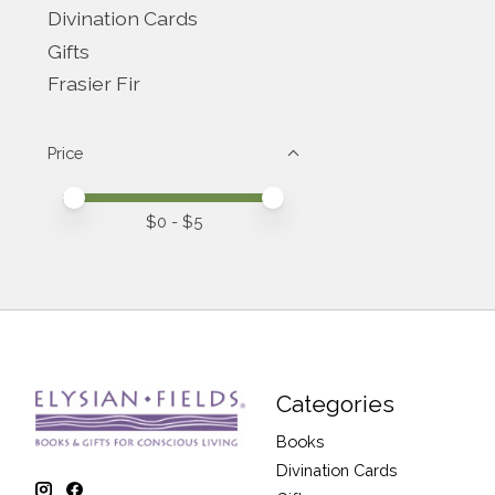
Divination Cards
Gifts
Frasier Fir
Price
Price minimum value
Price maximum value
$
0
- $
5
Categories
Books
Divination Cards