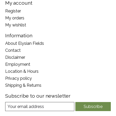
My account
Register
My orders
My wishlist
Information
About Elysian Fields
Contact
Disclaimer
Employment
Location & Hours
Privacy policy
Shipping & Returns
Subscribe to our newsletter
Subscribe