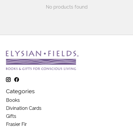
No products found
Categories
Books
Divination Cards
Gifts
Frasier Fir