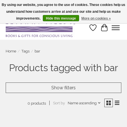
By using our website, you agree to the use of cookies. These cookies help us
understand how customers arrive at and use our site and help us make
Large selection of products and fast shipping!
improvements.
Hide this message
More on cookies »
Wish List
Cart
Home
/
Tags
/
bar
Products tagged with bar
Show filters
Sort by
Name ascending
0 products