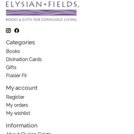
Categories
Books
Divination Cards
Gifts
Frasier Fir
My account
Register
My orders
My wishlist
Information