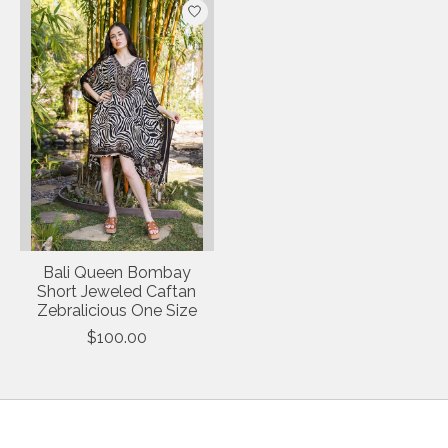
Bali Queen Bombay
Short Jeweled Caftan
Zebralicious One Size
$100.00