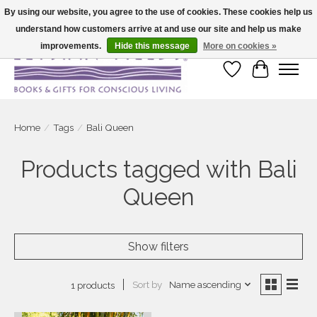
By using our website, you agree to the use of cookies. These cookies help us
understand how customers arrive at and use our site and help us make
Large selection of products and fast shipping!
improvements.
Hide this message
More on cookies »
Wish List
Cart
Home
/
Tags
/
Bali Queen
Products tagged with Bali
Queen
Show filters
Sort by
Name ascending
1 products