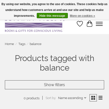
By using our website, you agree to the use of cookies. These cookies help us
understand how customers arrive at and use our site and help us make
Large selection of products and fast shipping!
improvements.
Hide this message
More on cookies »
Wish List
Cart
Home
/
Tags
/
balance
Products tagged with
balance
Show filters
Sort by
Name ascending
0 products