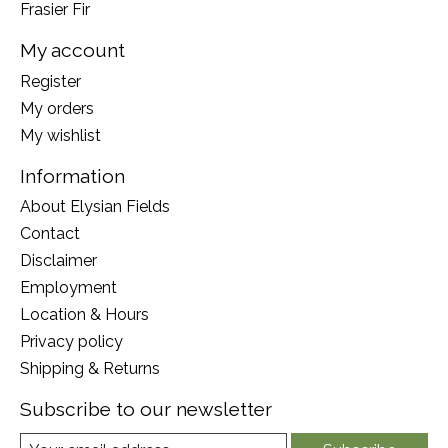
Frasier Fir
My account
Register
My orders
My wishlist
Information
About Elysian Fields
Contact
Disclaimer
Employment
Location & Hours
Privacy policy
Shipping & Returns
Subscribe to our newsletter