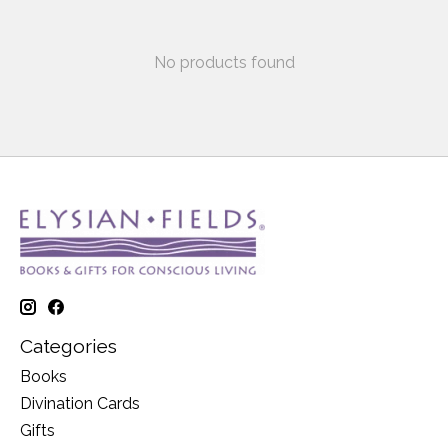
No products found
Categories
Books
Divination Cards
Gifts