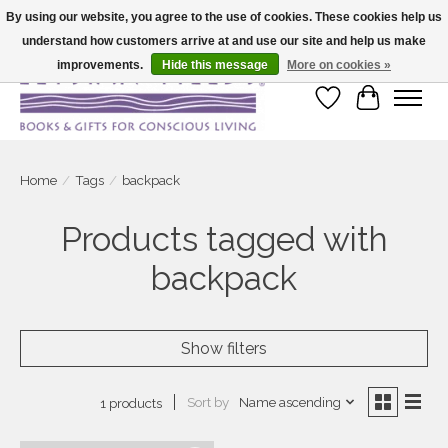
By using our website, you agree to the use of cookies. These cookies help us
understand how customers arrive at and use our site and help us make
Large selection of products and fast shipping!
improvements.
Hide this message
More on cookies »
Wish List
Cart
Home
/
Tags
/
backpack
Products tagged with
backpack
Show filters
Sort by
Name ascending
1 products