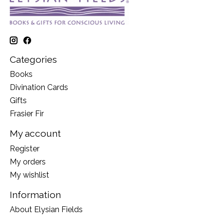
Categories
Books
Divination Cards
Gifts
Frasier Fir
My account
Register
My orders
My wishlist
Information
About Elysian Fields