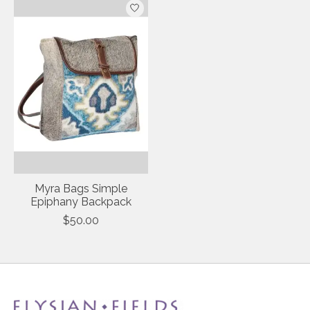
Myra Bags Simple
Epiphany Backpack
$50.00