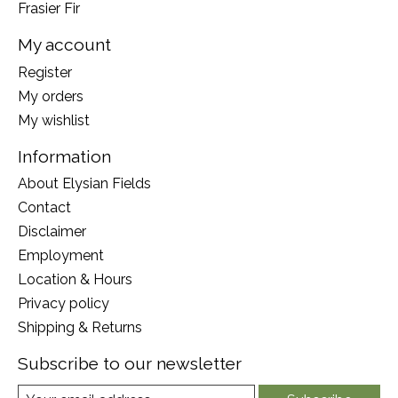
Frasier Fir
My account
Register
My orders
My wishlist
Information
About Elysian Fields
Contact
Disclaimer
Employment
Location & Hours
Privacy policy
Shipping & Returns
Subscribe to our newsletter