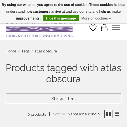
By using our website, you agree to the use of cookies. These cookies help us
understand how customers arrive at and use our site and help us make
Large selection of products and fast shipping!
improvements.
Hide this message
More on cookies »
Wish List
Cart
Home
/
Tags
/
atlas obscura
Products tagged with atlas
obscura
Show filters
Sort by
Name ascending
0 products