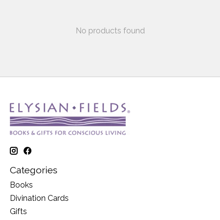
No products found
Categories
Books
Divination Cards
Gifts