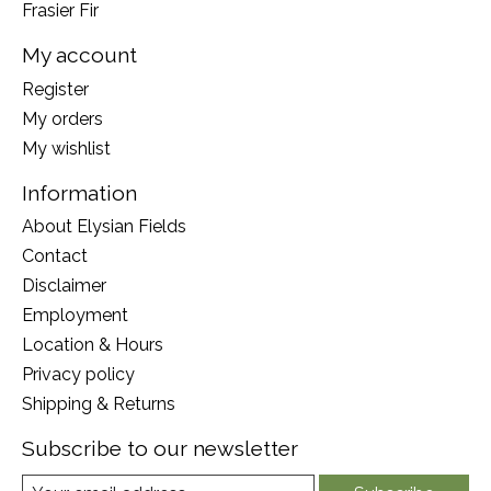
Frasier Fir
My account
Register
My orders
My wishlist
Information
About Elysian Fields
Contact
Disclaimer
Employment
Location & Hours
Privacy policy
Shipping & Returns
Subscribe to our newsletter