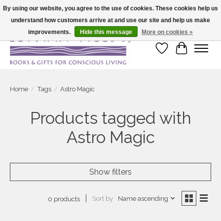
By using our website, you agree to the use of cookies. These cookies help us
understand how customers arrive at and use our site and help us make
Large selection of products and fast shipping!
improvements.
Hide this message
More on cookies »
Wish List
Cart
Home
/
Tags
/
Astro Magic
Products tagged with
Astro Magic
Show filters
Sort by
Name ascending
0 products