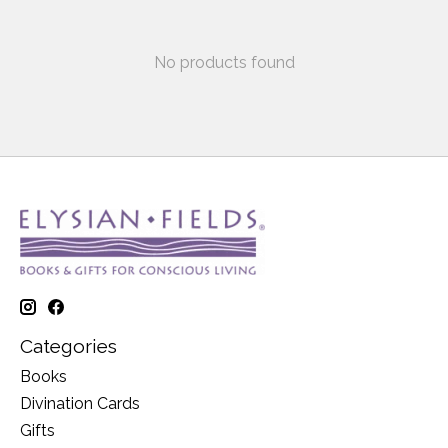
No products found
Categories
Books
Divination Cards
Gifts