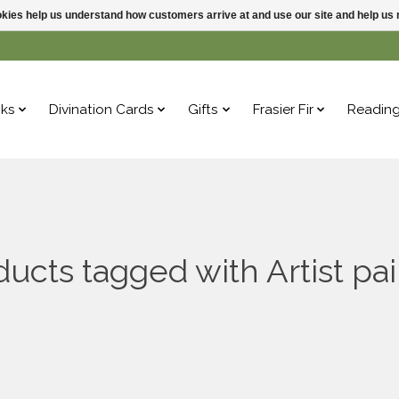
ookies help us understand how customers arrive at and use our site and help 
ks
Divination Cards
Gifts
Frasier Fir
Readin
ducts tagged with Artist pai