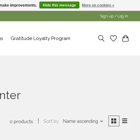
us make improvements.
Hide this message
More on cookies »
Sign up / Log in
gs
Gratitude Loyalty Program
nter
Sort by
Name ascending
0 products