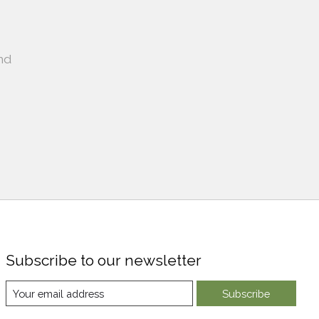
nd
Subscribe to our newsletter
Subscribe