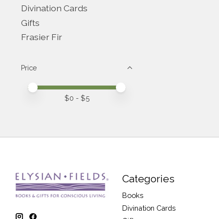
Divination Cards
Gifts
Frasier Fir
Price
Price minimum value
Price maximum value
$
0
- $
5
Categories
Books
Divination Cards