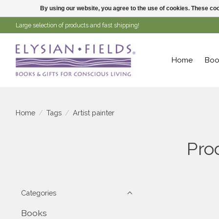
By using our website, you agree to the use of cookies. These c
Large selection of products and fast shipping!
Home
Boo
Home
/
Tags
/
Artist painter
Pro
Categories
Books