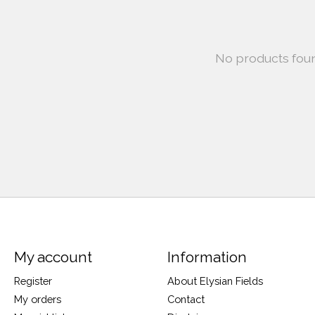
No products fou
My account
Information
Register
About Elysian Fields
My orders
Contact