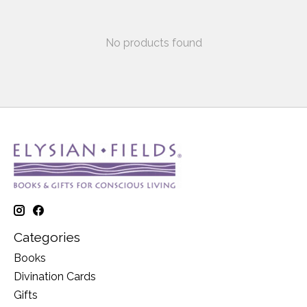
No products found
Categories
Books
Divination Cards
Gifts