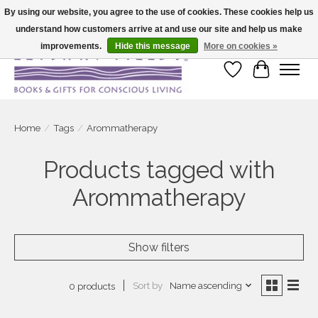
By using our website, you agree to the use of cookies. These cookies help us
understand how customers arrive at and use our site and help us make
Large selection of products and fast shipping!
improvements.
Hide this message
More on cookies »
Wish List
Cart
Home
/
Tags
/
Arommatherapy
Products tagged with
Arommatherapy
Show filters
Sort by
Name ascending
0 products