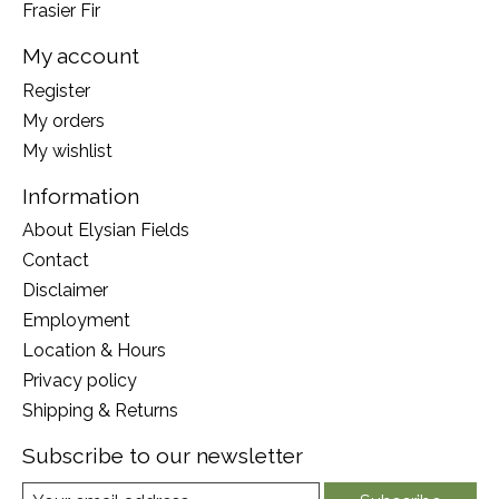
Frasier Fir
My account
Register
My orders
My wishlist
Information
About Elysian Fields
Contact
Disclaimer
Employment
Location & Hours
Privacy policy
Shipping & Returns
Subscribe to our newsletter